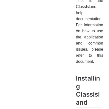
This is the
Getting Started
ClassIsland
help
Troubleshooting
documentation.
Feedback
For information
on how to use
the application
and common
issues, please
refer to this
document.
Installin
g
ClassIsl
and