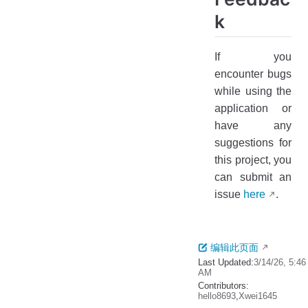
k
If you
encounter bugs
while using the
application or
have any
suggestions for
this project, you
can submit an
issue
here
.
编辑此页面
Last Updated:
3/14/26, 5:46
AM
Contributors:
hello8693
,
Xwei1645