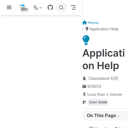
Skip to main content
Home
Application Help
Applicati
on Help
ClassIsland 社区
8/30/24
Less than 1 minute
User Guide
On This Page
Installing ClassIsland