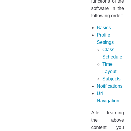
functions of the
software in the
following order:
Basics
Profile
Settings
Class
Schedule
Time
Layout
Subjects
Notifications
Uri
Navigation
After learning
the above
content, you