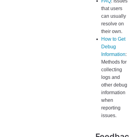
FAQ
: Issues
that users
can usually
resolve on
their own.
How to Get
Debug
Information
:
Methods for
collecting
logs and
other debug
information
when
reporting
issues.
Feedbac