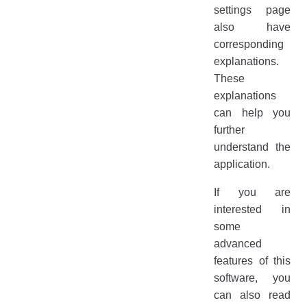
settings page
also have
corresponding
explanations.
These
explanations
can help you
further
understand the
application.
If you are
interested in
some
advanced
features of this
software, you
can also read