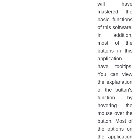
will have
mastered the
basic functions
of this software.
In addition,
most of the
buttons in this
application
have tooltips.
You can view
the explanation
of the button's
function by
hovering the
mouse over the
button. Most of
the options on
the application