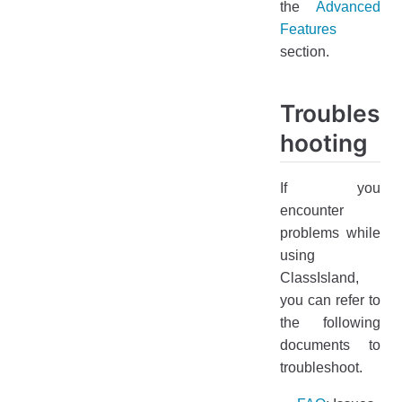
the
Advanced
Features
section.
Troubles
hooting
If you
encounter
problems while
using
ClassIsland,
you can refer to
the following
documents to
troubleshoot.