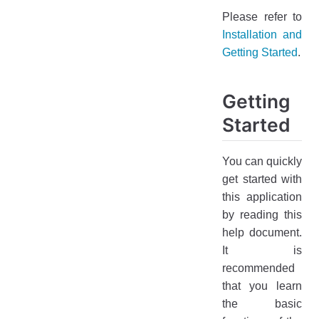
Please refer to
Installation and
Getting Started
.
Getting
Started
You can quickly
get started with
this application
by reading this
help document.
It is
recommended
that you learn
the basic