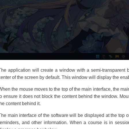
The application will create a window with a semi-transparent 
center of the screen by default. This window will display the en
When the mouse moves to the top of the main interface, the main 
to ensure it does not block the content behind the window. Mou
the content behind it.
The main interface of the software will be displayed at the top 
reminders, and other information. When a course is in sessi