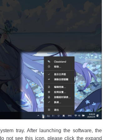
system tray. After launching the software, the
 do not see this icon, please click the expand