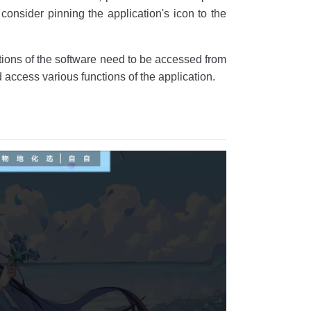
consider pinning the application's icon to the
ctions of the software need to be accessed from
 access various functions of the application.