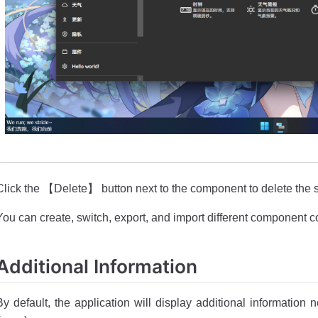
Click the 【Delete】 button next to the component to delete the
You can create, switch, export, and import different component c
Additional Information
By default, the application will display additional information 