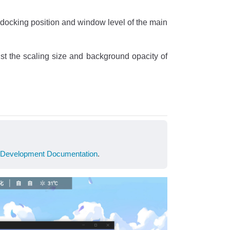
e docking position and window level of the main
st the scaling size and background opacity of
Development Documentation
.