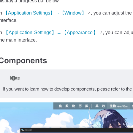
display a progress bar below.
In
【Application Settings】→【Window】
, you can adjust th
interface.
In
【Application Settings】→【Appearance】
, you can adju
the main interface.
Components
Note
If you want to learn how to develop components, please refer to the