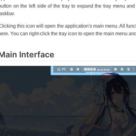
button on the left side of the tray to expand the tray menu and 
taskbar.
Clicking this icon will open the application's main menu. All fun
here. You can right-click the tray icon to open the main menu and
Main Interface