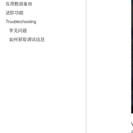
应用数据备份
进阶功能
Troubleshooting
常见问题
如何获取调试信息