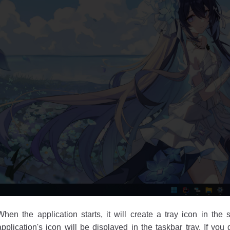
When the application starts, it will create a tray icon in the 
application's icon will be displayed in the taskbar tray. If you