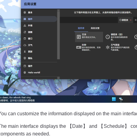
You can customize the information displayed on the main interf
The main interface displays the 【Date】 and 【Schedule】 com
components as needed.