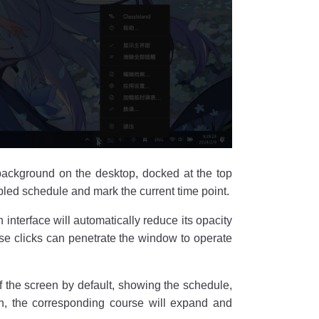
background on the desktop, docked at the top
abled schedule and mark the current time point.
interface will automatically reduce its opacity
se clicks can penetrate the window to operate
of the screen by default, showing the schedule,
on, the corresponding course will expand and