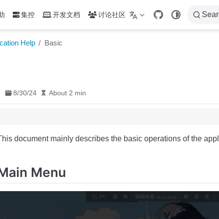
Sear
助
集控
开发文档
讨论社区
cation Help
Basic
8/30/24
About 2 min
This document mainly describes the basic operations of the appl
Main Menu
ation
Countdown