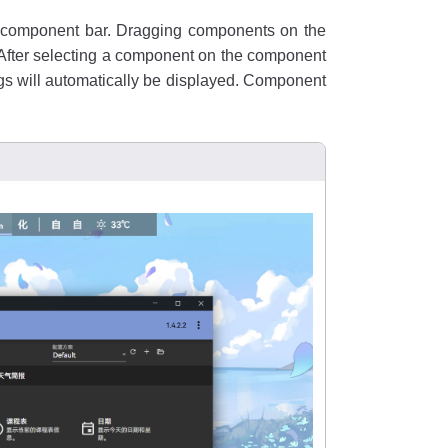
he component bar. Dragging components on the
 After selecting a component on the component
ngs will automatically be displayed. Component