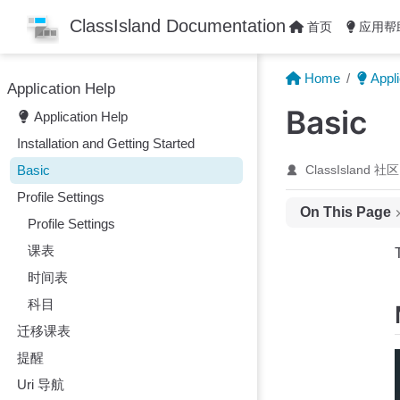
Skip to main content
ClassIsland Documentation
首页
应用帮
Home
Appli
Application Help
Basic
Application Help
Installation and Getting Started
Basic
ClassIsland 社区
Profile Settings
On This Page
Profile Settings
Main Menu
课表
Main Interface
时间表
Components
科目
Additional Inform
迁移课表
Time Point End 
提醒
Uri 导航