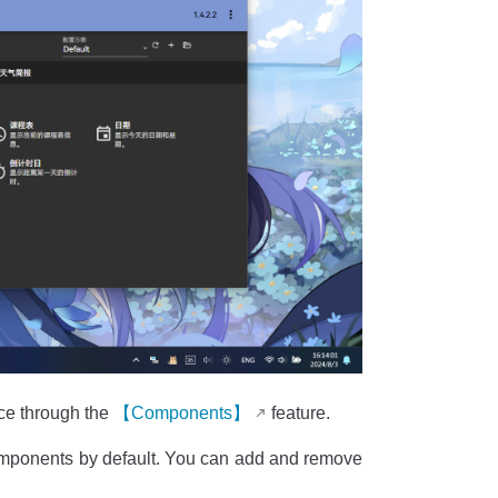
ace through the
【Components】
feature.
ponents by default. You can add and remove