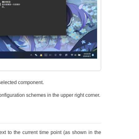
 selected component.
onfiguration schemes in the upper right corner.
next to the current time point (as shown in the