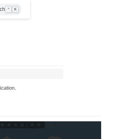
ch
⌃
K
ication.