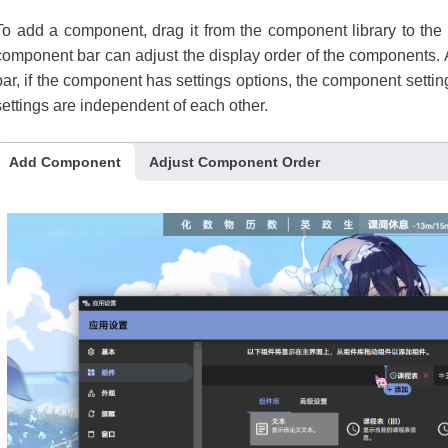
To add a component, drag it from the component library to t
component bar can adjust the display order of the components.
bar, if the component has settings options, the component setti
settings are independent of each other.
Add Component
Adjust Component Order